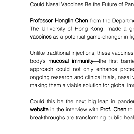
Could Nasal Vaccines Be the Future of Pa
Professor Honglin Chen
 from the Departme
The University of Hong Kong, made a gr
vaccines
 as a potential game-changer in f
Unlike traditional injections, these vaccine
body’s 
mucosal immunity
—the first barri
approach could not only enhance protect
ongoing research and clinical trials, nasal
making them a viable solution for global im
Could this be the next big leap in pand
website
 in the interview with 
Prof. Chen
 to
breakthroughs are transforming public heal