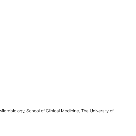
icrobiology, School of Clinical Medicine, The University of 