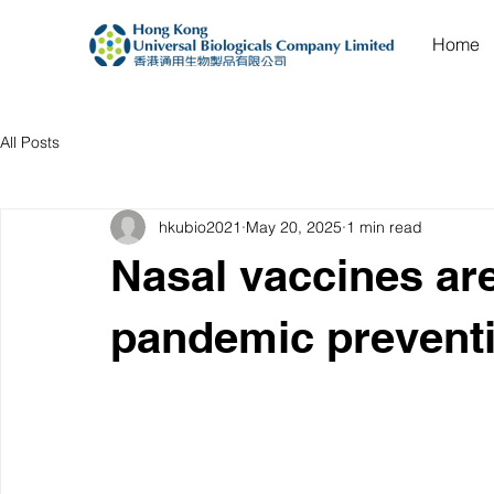
Home
All Posts
hkubio2021
May 20, 2025
1 min read
Nasal vaccines ar
pandemic prevent