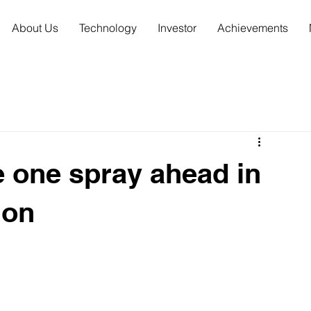
About Us
Technology
Investor
Achievements
e one spray ahead in
ion