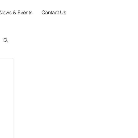
News & Events
Contact Us