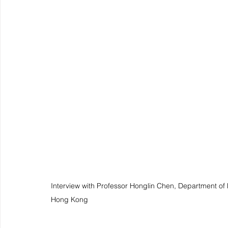
Interview with Professor Honglin Chen, Department of M
Hong Kong