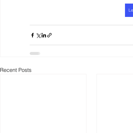
Le
Recent Posts