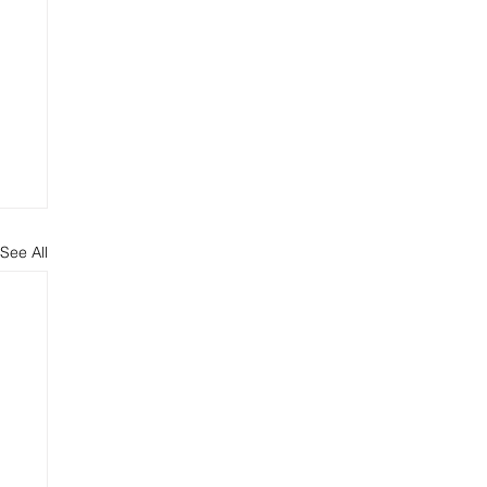
See All