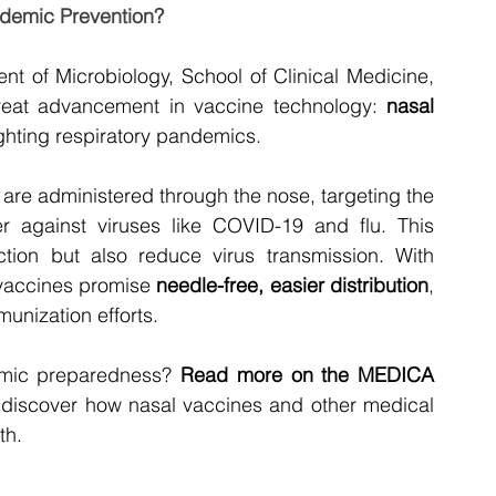
ndemic Prevention?
nt of Microbiology, School of Clinical Medicine, 
eat advancement in vaccine technology: 
nasal 
ighting respiratory pandemics.
s are administered through the nose, targeting the 
er against viruses like COVID-19 and flu. This 
ion but also reduce virus transmission. With 
 vaccines promise 
needle-free, easier distribution
, 
munization efforts.
emic preparedness? 
Read more on the MEDICA 
 discover how nasal vaccines and other medical 
th.