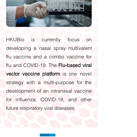
HKUBio is currently focus on
developing a nasal spray multivalent
flu vaccine and a combo vaccine for
flu and COVID-19. The
Flu-based viral
vector vaccine platform
is one novel
strategy with a multi-purpose for the
development of an intranasal vaccine
for influenza, COVID-19, and other
future respiratory viral diseases.