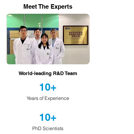
Meet The Experts
World-leading R&D Team
10+
Years of Experience
10+
PhD Scientists