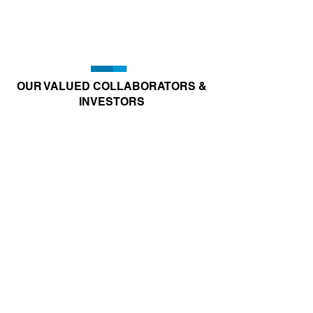
OUR VALUED COLLABORATORS &
INVESTORS
Joining Hands to Combat
Respiratory Diseases