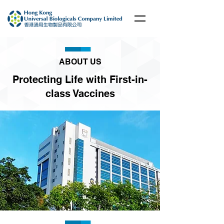
ABOUT US
Protecting Life with First-in-
class Vaccines