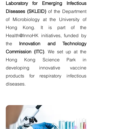
Laboratory for Emerging Infectious
Diseases (SKLEID)
of the Department
of Microbiology at the University of
Hong Kong. It is part of the
Health@InnoHK initiatives, funded by
the
Innovation and Technology
Commission (ITC)
. We set up at the
Hong Kong Science Park in
developing innovative vaccine
products for respiratory infectious
diseases.