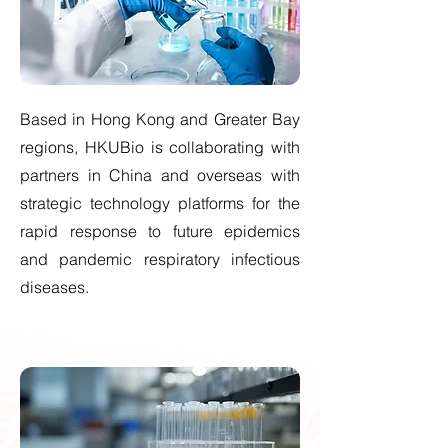
Based in Hong Kong and Greater Bay
regions, HKUBio is collaborating with
partners in China and overseas with
strategic technology platforms for the
rapid response to future epidemics
and pandemic respiratory infectious
diseases.