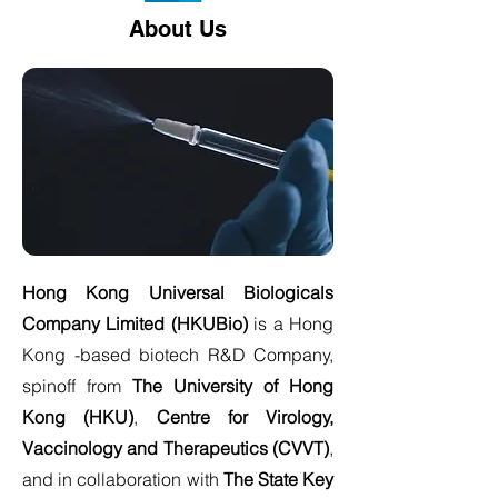
About Us
Hong Kong Universal Biologicals
Company Limited (HKUBio)
is a Hong
Kong -based biotech R&D Company,
spinoff from
The University of Hong
Kong (HKU)
,
Centre for Virology,
Vaccinology and Therapeutics (CVVT)
,
and in collaboration with
The State Key