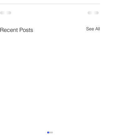
See All
Recent Posts