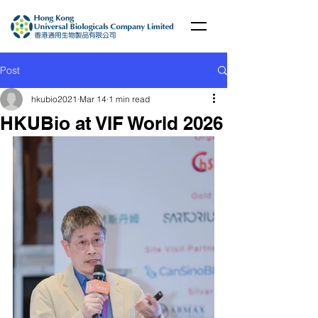
Post
hkubio2021
Mar 14
1 min read
HKUBio at VIF World 2026