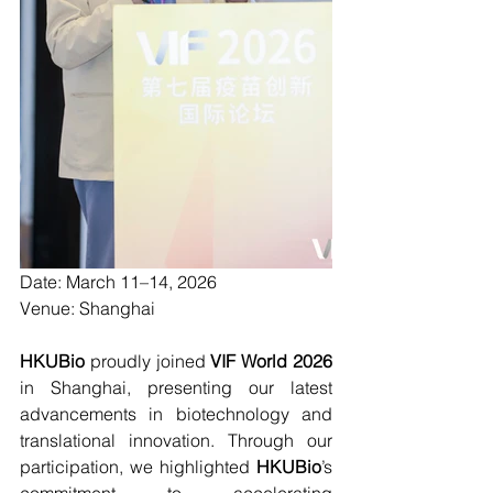
Date: 
March 11–14, 2026
Venue: 
Shanghai
HKUBio 
proudly joined 
VIF World 2026
in Shanghai, presenting our latest 
advancements in biotechnology and 
translational innovation. Through our 
participation, we highlighted 
HKUBio
’s 