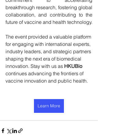
commitment to accelerating 
breakthrough research, fostering global 
collaboration, and contributing to the 
future of vaccine and health technology.
The event provided a valuable platform 
for engaging with international experts, 
industry leaders, and strategic partners 
shaping the next era of biomedical 
innovation. 
Stay with us as 
HKUBio 
continues advancing the frontiers of 
vaccine innovation and public health.
Learn More