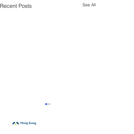
See All
Recent Posts