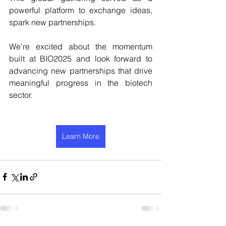
powerful platform to exchange ideas, 
spark new partnerships.
We’re excited about the momentum 
built at BIO2025 and look forward to 
advancing new partnerships that drive 
meaningful progress in the biotech 
sector.
Learn More