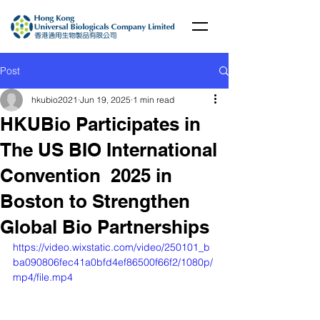
Post
hkubio2021
Jun 19, 2025
1 min read
HKUBio Participates in
The US BIO International
Convention 2025 in
Boston to Strengthen
Global Bio Partnerships
https://video.wixstatic.com/video/250101_b
ba090806fec41a0bfd4ef86500f66f2/1080p/
mp4/file.mp4