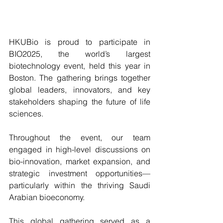
HKUBio is proud to participate in 
BIO2025, the world’s largest 
biotechnology event, held this year in 
Boston. The gathering brings together 
global leaders, innovators, and key 
stakeholders shaping the future of life 
sciences.
Throughout the event, our team 
engaged in high-level discussions on 
bio-innovation, market expansion, and 
strategic investment opportunities—
particularly within the thriving Saudi 
Arabian bioeconomy.
This global gathering served as a 