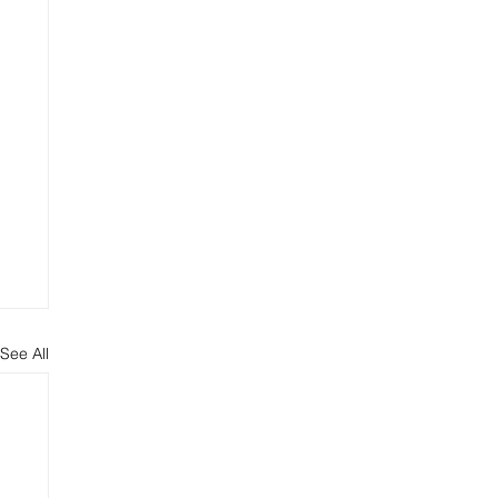
See All