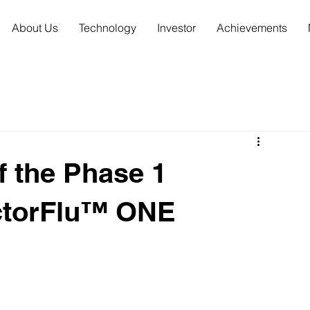
About Us
Technology
Investor
Achievements
 the Phase 1
VectorFlu™ ONE