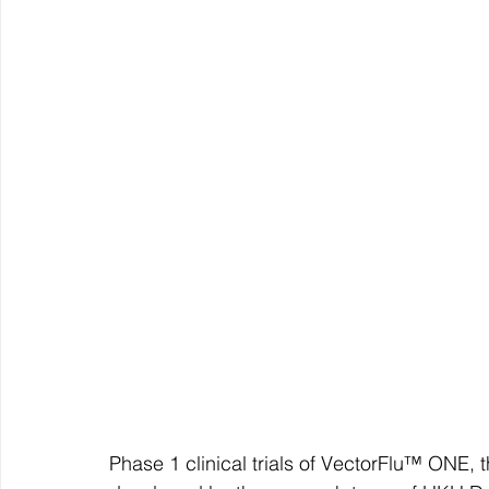
Phase 1 clinical trials of VectorFlu™ ONE, 