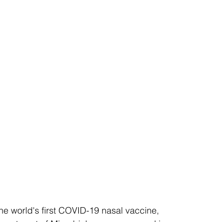
the world's first COVID-19 nasal vaccine, 