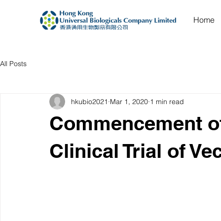
Home
All Posts
hkubio2021
Mar 1, 2020
1 min read
Commencement of
Clinical Trial of 