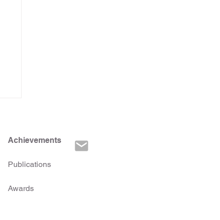
Achievements
Publications
Awards
d