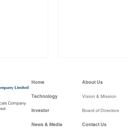
Home
About Us
Technology
Vision & Mission
icals Company
ved.
Investor
Board of Directors
lects on a
HKUBio teams up with
 Showcase at
CUHK Medical School an
News & Media
Contact Us
HKSTP to spotlight Hong