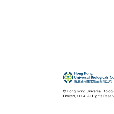
© Hong Kong Universal Biolog
Limited, 2024. All Rights Reser
HKUBio at VIF World 2026
HKUBio Ref
Successful
BIOHK2025