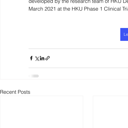
developed by the research team of HKU De
March 2021 at the HKU Phase 1 Clinical Tri
Le
Recent Posts