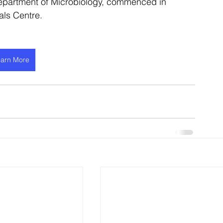
partment of Microbiology, commenced in 
als Centre.
arn More