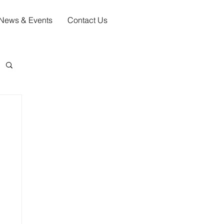
News & Events
Contact Us