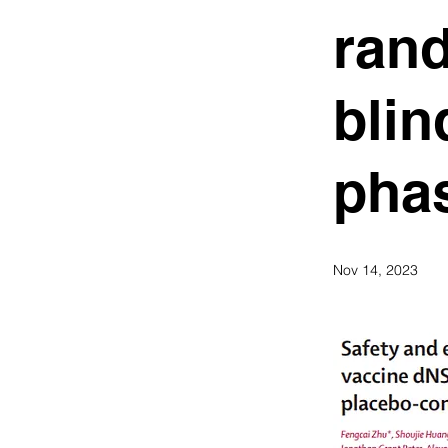
ran
blin
phas
Nov 14, 2023