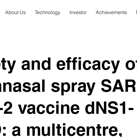
About Us
Technology
Investor
Achievements
ty and efficacy o
anasal spray SAR
-2 vaccine dNS1-
 a multicentre,