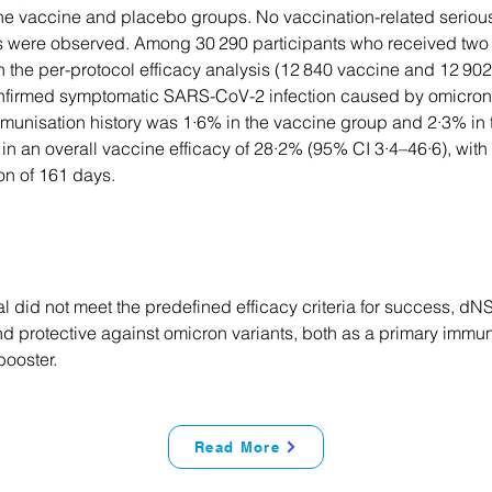
 the vaccine and placebo groups. No vaccination-related seriou
s were observed. Among 30 290 participants who received two 
n the per-protocol efficacy analysis (12 840 vaccine and 12 902
nfirmed symptomatic SARS-CoV-2 infection caused by omicron 
mmunisation history was 1·6% in the vaccine group and 2·3% in
 in an overall vaccine efficacy of 28·2% (95% CI 3·4–46·6), wit
on of 161 days.
ial did not meet the predefined efficacy criteria for success, 
nd protective against omicron variants, both as a primary immu
booster.
Read More