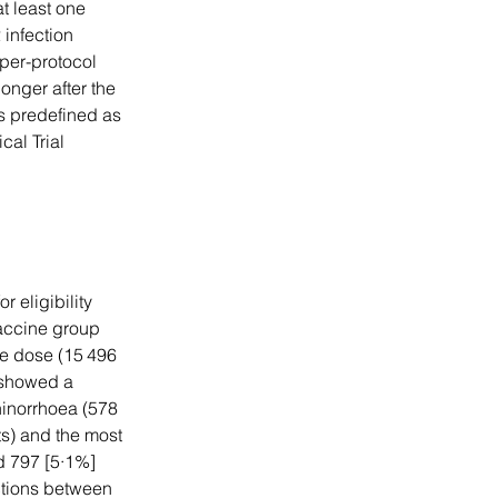
t least one 
infection 
per-protocol 
onger after the 
s predefined as 
cal Trial 
 eligibility 
accine group 
ne dose (15 496 
 showed a 
hinorrhoea (578 
s) and the most 
 797 [5·1%] 
ctions between 