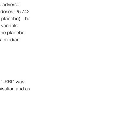
s adverse 
doses, 25 742 
 placebo). The 
variants 
 the placebo 
h a median 
dNS1-RBD was 
nisation and as 