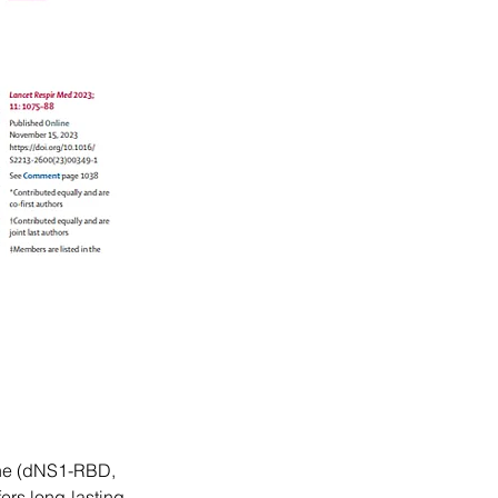
ine (dNS1-RBD, 
ers long-lasting 