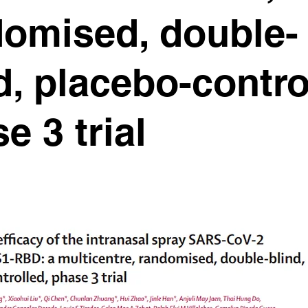
domised, double-
d, placebo-contro
e 3 trial