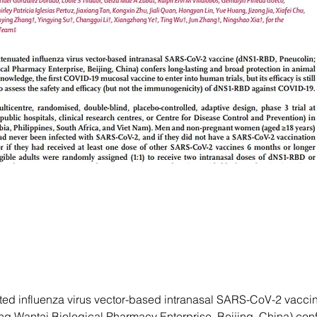
ated influenza virus vector-based intranasal SARS-CoV-2 vacc
ng Wantai Biological Pharmacy Enterprise, Beijing, China) conf