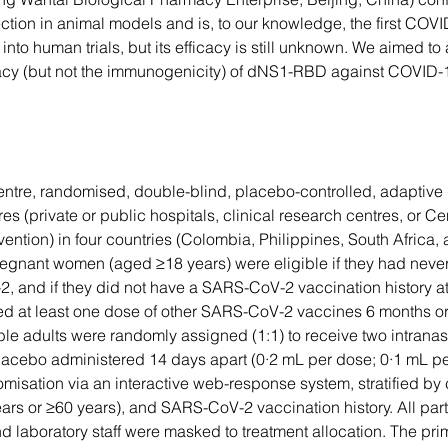
ction in animal models and is, to our knowledge, the first COV
 into human trials, but its efficacy is still unknown. We aimed to
cacy (but not the immunogenicity) of dNS1-RBD against COVID-
entre, randomised, double-blind, placebo-controlled, adaptive
tres (private or public hospitals, clinical research centres, or C
ention) in four countries (Colombia, Philippines, South Africa, 
gnant women (aged ≥18 years) were eligible if they had never
 and if they did not have a SARS-CoV-2 vaccination history at 
ed at least one dose of other SARS-CoV-2 vaccines 6 months or
ble adults were randomly assigned (1:1) to receive two intranas
cebo administered 14 days apart (0·2 mL per dose; 0·1 mL per 
misation via an interactive web-response system, stratified by 
rs or ≥60 years), and SARS-CoV-2 vaccination history. All part
nd laboratory staff were masked to treatment allocation. The pr