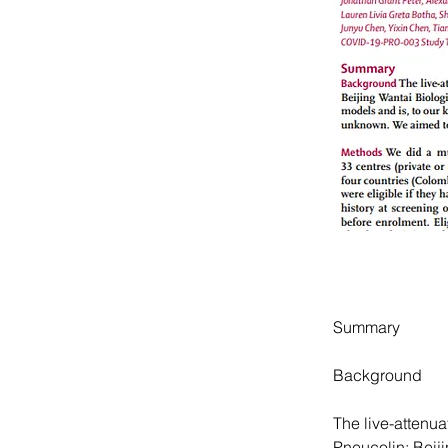
Summary
Background
The live-attenu
Pneucolin; Beiji