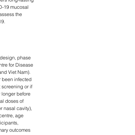
ID-19 mucosal 
 assess the 
19.
 design, phase 
entre for Disease 
and Viet Nam). 
 been infected 
screening or if 
 longer before 
al doses of 
nasal cavity), 
centre, age 
icipants, 
imary outcomes 