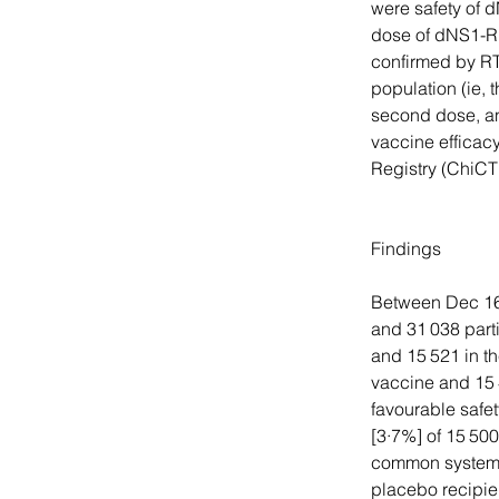
were safety of d
dose of dNS1-RB
confirmed by RT
population (ie, 
second dose, an
vaccine efficacy
Registry (ChiC
Findings
Between Dec 16,
and 31 038 part
and 15 521 in t
vaccine and 15 
favourable safet
[3·7%] of 15 50
common systemic
placebo recipie