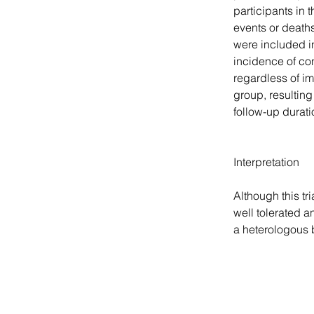
participants in
events or death
were included i
incidence of co
regardless of i
group, resulting
follow-up durati
Interpretation
Although this tr
well tolerated a
a heterologous 