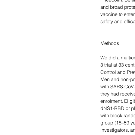
and broad prote
vaccine to enter
safety and effi
Methods
We did a multic
3 trial at 33 cen
Control and Prev
Men and non-pre
with SARS-CoV-2,
they had receiv
enrolment. Eligi
dNS1-RBD or pla
with block rando
group (18–59 yea
investigators, a