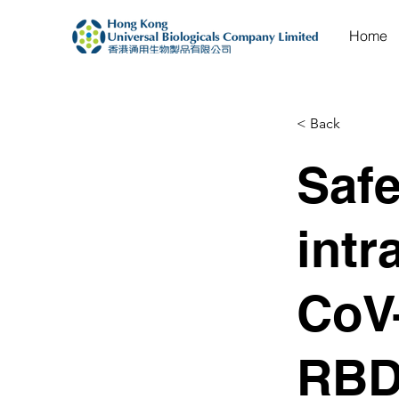
Home
< Back
Safe
intr
CoV
RBD: