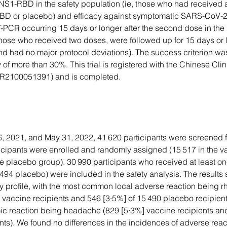
NS1-RBD in the safety population (ie, those who had received a
D or placebo) and efficacy against symptomatic SARS-CoV-2 
-PCR occurring 15 days or longer after the second dose in the 
those who received two doses, were followed up for 15 days or l
d had no major protocol deviations). The success criterion wa
 of more than 30%. This trial is registered with the Chinese Clini
TR2100051391) and is completed.
 2021, and May 31, 2022, 41 620 participants were screened for
icipants were enrolled and randomly assigned (15 517 in the v
he placebo group). 30 990 participants who received at least o
494 placebo) were included in the safety analysis. The results
y profile, with the most common local adverse reaction being r
0 vaccine recipients and 546 [3·5%] of 15 490 placebo recipient
 reaction being headache (829 [5·3%] vaccine recipients and
nts). We found no differences in the incidences of adverse rea