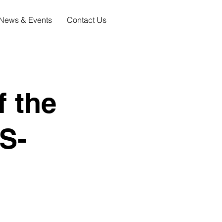
News & Events
Contact Us
f the
S-