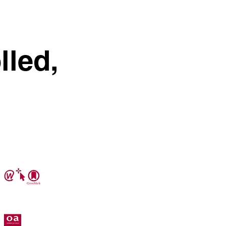
lled,