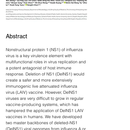
Abstract
Nonstructural protein 1 (NS1) of influenza 
virus is a key virulence element with 
multifunctional roles in virus replication and 
a potent antagonist of host immune 
response. Deletion of NS1 (DelNS1) would 
create a safer and more extensively 
immunogenic live attenuated influenza 
virus (LAIV) vaccine. However, DelNS1 
viruses are very difficult to grow in regular 
vaccine-producing systems, which has 
hampered the application of DelNS1 LAIV 
vaccines in humans. We have developed 
two master backbones of deleted-NS1 
(DelNS1) viral genomes from influenza A or 