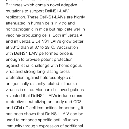
B viruses which contain novel adaptive 
mutations to support DelNS1-LAIV 
replication. These DelNS1-LAIVs are highly 
attenuated in human cells in vitro and 
nonpathogenic in mice but replicate well in 
vaccine-producing cells. Both influenza A 
and influenza B DelNS1 LAIVs grow better 
at 33°C than at 37 to 39°C. Vaccination 
with DelNS1 LAIV performed once is 
enough to provide potent protection 
against lethal challenge with homologous 
virus and strong long-lasting cross 
protection against heterosubtypic or 
antigenically distantly related influenza 
viruses in mice. Mechanistic investigations 
revealed that DelNS1-LAIVs induce cross 
protective neutralizing antibody and CD8+ 
and CD4+ T cell immunities. Importantly, it 
has been shown that DelNS1-LAIV can be 
used to enhance specific anti-influenza 
immunity through expression of additional 