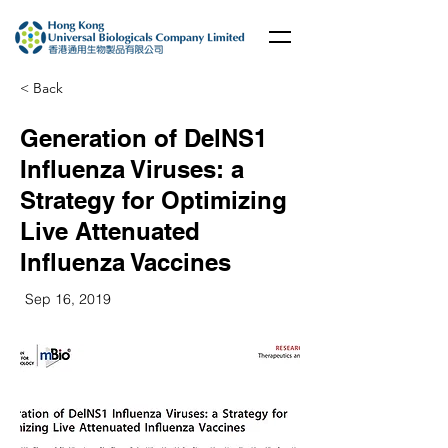
< Back
Generation of DelNS1
Influenza Viruses: a
Strategy for Optimizing
Live Attenuated
Influenza Vaccines
Sep 16, 2019