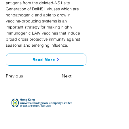
antigens from the deleted-NS1 site. 
Generation of DelNS1 viruses which are 
nonpathogenic and able to grow in 
vaccine-producing systems is an 
important strategy for making highly 
immunogenic LAIV vaccines that induce 
broad cross protective immunity against 
seasonal and emerging influenza.
Read More
Previous
Next
Home