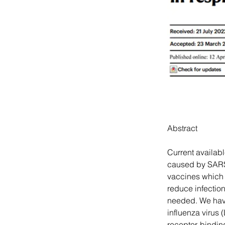
Abstract
Current availab
caused by SARS-
vaccines which a
reduce infectio
needed. We have
influenza virus 
receptor-bindi