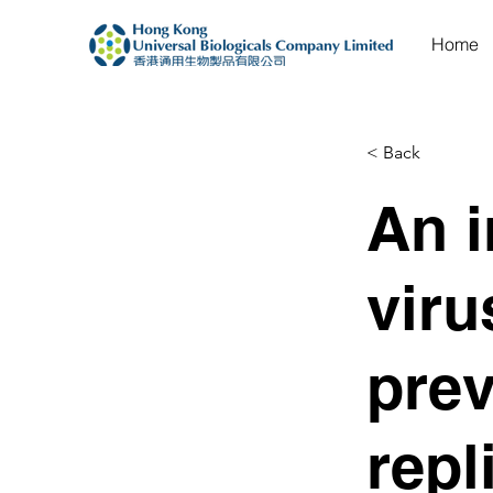
Home
< Back
An i
viru
pre
repl