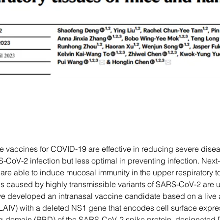
le vaccines for COVID-19 are effective in reducing severe dise
CoV-2 infection but less optimal in preventing infection. Next
re able to induce mucosal immunity in the upper respiratory to
ns caused by highly transmissible variants of SARS-CoV-2 are u
 developed an intranasal vaccine candidate based on a live 
(LAIV) with a deleted NS1 gene that encodes cell surface expres
ng-domain (RBD) of the SARS-CoV-2 spike protein, designate