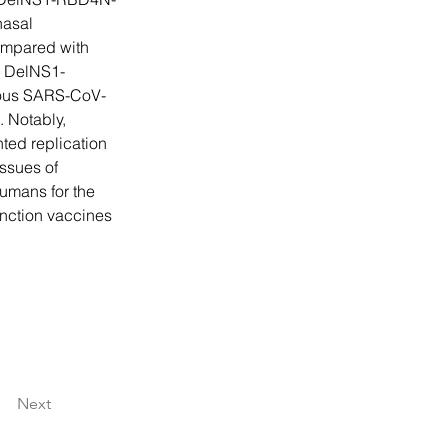
nasal 
mpared with 
. DelNS1-
ious SARS-CoV-
 Notably, 
ed replication 
ssues of 
umans for the 
unction vaccines 
Next