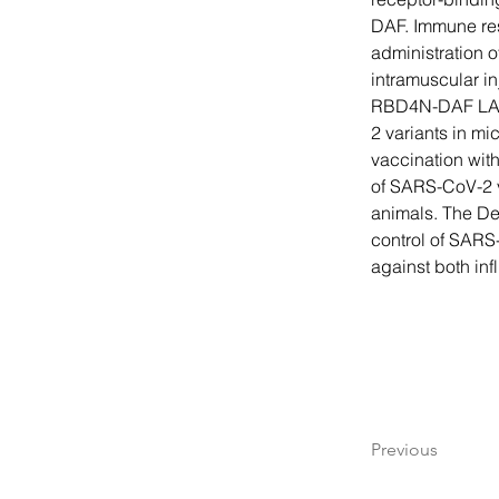
DAF. Immune res
administration
intramuscular i
RBD4N-DAF LAIVs
2 variants in mi
vaccination wi
of SARS-CoV-2 va
animals. The De
control of SARS-
against both in
Previous