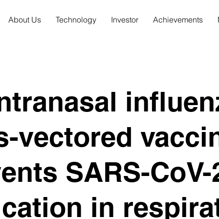
About Us
Technology
Investor
Achievements
ntranasal influen
s-vectored vacci
vents SARS-CoV-
ication in respira