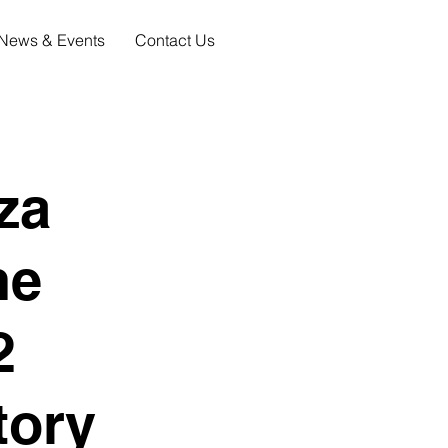
News & Events
Contact Us
za
ne
2
tory