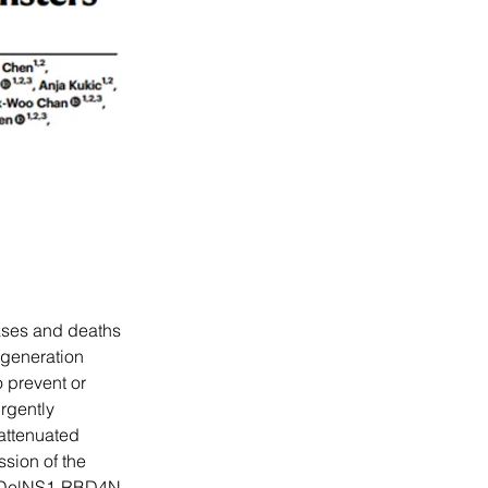
ases and deaths 
-generation 
 prevent or 
rgently 
attenuated 
sion of the 
d DelNS1-RBD4N-