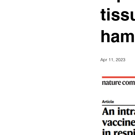
tiss
ham
Apr 11, 2023