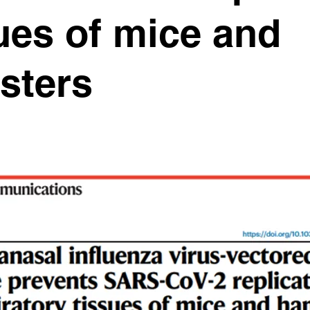
ues of mice and
sters