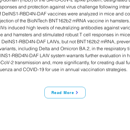
ponses and protection against virus challenge following intra
 of DelNS1-RBD4N-DAF vaccines were analyzed in mice and co
njection of the BioNTech BNT162b2 mRNA vaccine in hamsters
 induced high levels of neutralizing antibodies against var
ce and hamsters and stimulated robust T cell responses in mice.
th DelNS1-RBD4N-DAF LAIVs, but not BNT162b2 mRNA, prevent
riants, including Delta and Omicron BA.2, in the respiratory ti
lNS1-RBD4N-DAF LAIV system warrants further evaluation in h
CoV-2 transmission and, more significantly, for creating dual f
fluenza and COVID-19 for use in annual vaccination strategies.
Read More